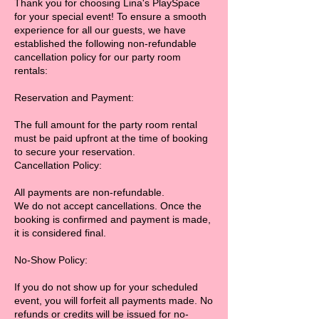
Thank you for choosing Lina's PlaySpace
for your special event! To ensure a smooth
experience for all our guests, we have
established the following non-refundable
cancellation policy for our party room
rentals:
Reservation and Payment:
The full amount for the party room rental
must be paid upfront at the time of booking
to secure your reservation.
Cancellation Policy:
All payments are non-refundable.
We do not accept cancellations. Once the
booking is confirmed and payment is made,
it is considered final.
No-Show Policy:
If you do not show up for your scheduled
event, you will forfeit all payments made. No
refunds or credits will be issued for no-