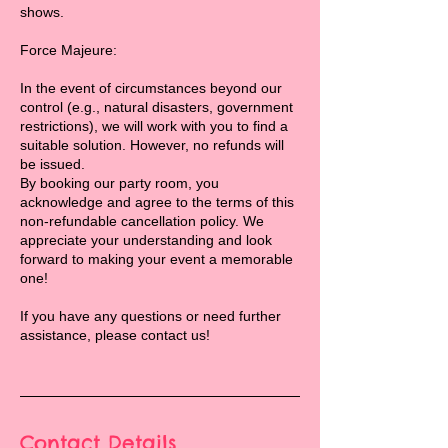
shows.
Force Majeure:
In the event of circumstances beyond our
control (e.g., natural disasters, government
restrictions), we will work with you to find a
suitable solution. However, no refunds will
be issued.
By booking our party room, you
acknowledge and agree to the terms of this
non-refundable cancellation policy. We
appreciate your understanding and look
forward to making your event a memorable
one!
If you have any questions or need further
assistance, please contact us!
Contact Details