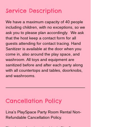
Service Description
We have a maximum capacity of 40 people
including children, with no exceptions, so we
ask you to please plan accordingly. We ask
that the host keep a contact form for all
guests attending for contact tracing. Hand
Sanitizer is available at the door when you
come in, also around the play space, and
washroom. All toys and equipment are
sanitized before and after each party along
with all countertops and tables, doorknobs,
and washrooms.
Cancellation Policy
Lina's PlaySpace Party Room Rental Non-
Refundable Cancellation Policy.