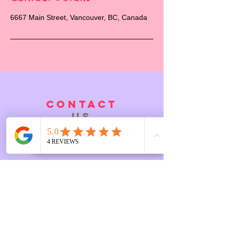
6667 Main Street, Vancouver, BC, Canada
CONTACT
US
6667 Main Street, BC, Vancouver
Tel.
7788612524
Email:
Info@linasplayspace.ca
FAQ