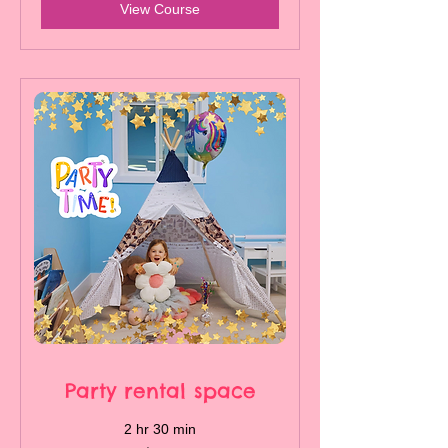
View Course
Party rental space
2 hr 30 min
450