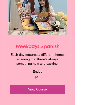
Weekdays Spanish
Each day features a different theme,
ensuring that there’s always
something new and exciting.
Ended
45
$45
Canadian
dollars
View Course