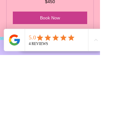
$450
Canadian
dollars
Book Now
CONTACT
US
6667 Main Street, BC, Vancouver
Tel.
7788612524
Email:
Info@linasplayspace.ca
FAQ