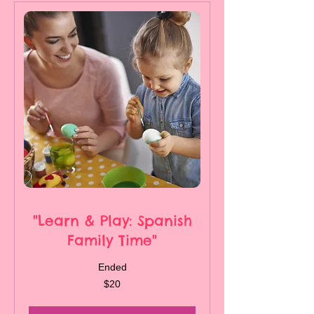
"Learn & Play: Spanish
Family Time"
Ended
20
$20
Canadian
dollars