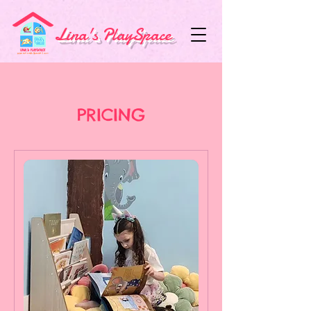
Lina's PlaySpace
PRICING