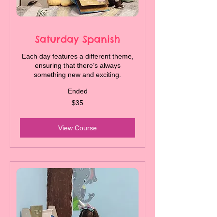
Saturday Spanish
Each day features a different theme,
ensuring that there’s always
something new and exciting.
Ended
35
$35
Canadian
dollars
View Course